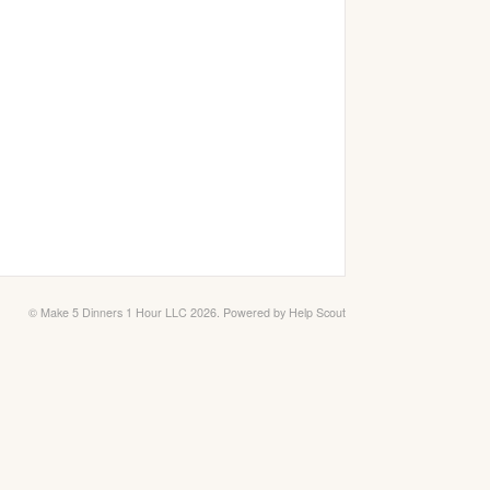
©
Make 5 Dinners 1 Hour LLC
2026.
Powered by
Help Scout