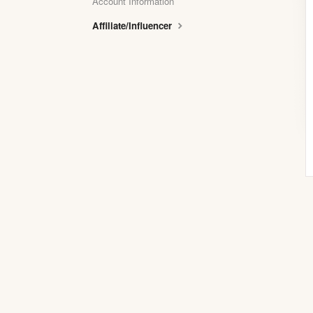
Account Information
Affiliate/Influencer