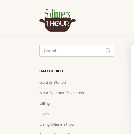
Toggle
Search
CATEGORIES
Getting Started
Most Common Questions
Billing
Login
Using 5dinners1hour