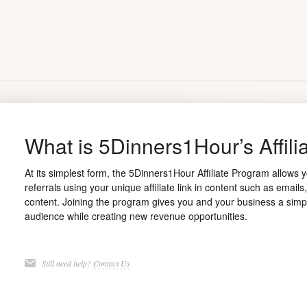
What is 5Dinners1Hour’s Affil
At its simplest form, the 5Dinners1Hour Affiliate Program allows
referrals using your unique affiliate link in content such as email
content. Joining the program gives you and your business a simpl
audience while creating new revenue opportunities.
Still need help?
Contact Us