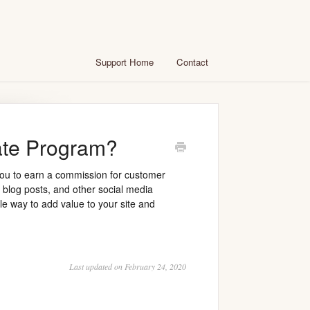
Support Home
Contact
iate Program?
 you to earn a commission for customer
s, blog posts, and other social media
e way to add value to your site and
Last updated on February 24, 2020