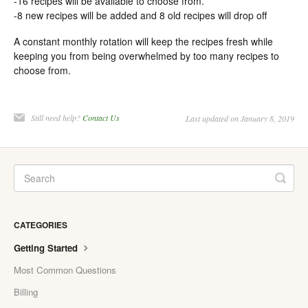
-16 recipes will be available to choose from.
-8 new recipes will be added and 8 old recipes will drop off
A constant monthly rotation will keep the recipes fresh while
keeping you from being overwhelmed by too many recipes to
choose from.
Still need help?
Contact Us
Last updated on January 8, 2019
CATEGORIES
Getting Started
Most Common Questions
Billing