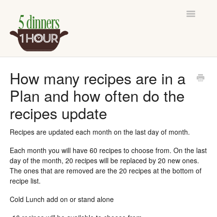
Toggle
Navigatio
Support Home
How many recipes are in a
Plan and how often do the
Contact
recipes update
Recipes are updated each month on the last day of month.
Each month you will have 60 recipes to choose from. On the last
day of the month, 20 recipes will be replaced by 20 new ones.
The ones that are removed are the 20 recipes at the bottom of
recipe list.
Cold Lunch add on or stand alone